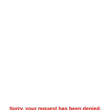
Sorry, your request has been denied.